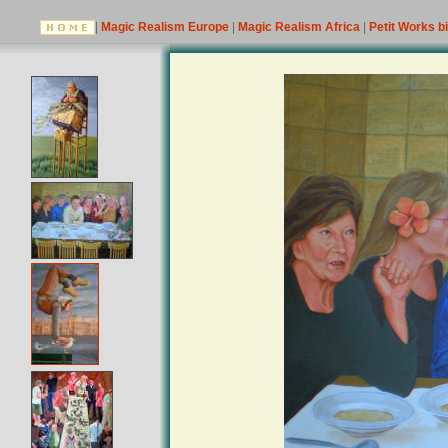
|
Magic Realism Europe
|
Magic Realism Africa
|
Petit Works b