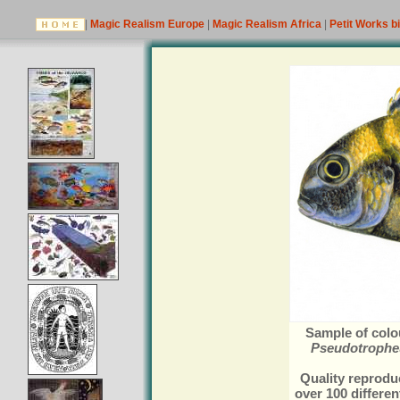
|
Magic Realism Europe
|
Magic Realism Africa
|
Petit Works b
Sample of colou
Pseudotropheu
Quality reproduc
over 100 differen