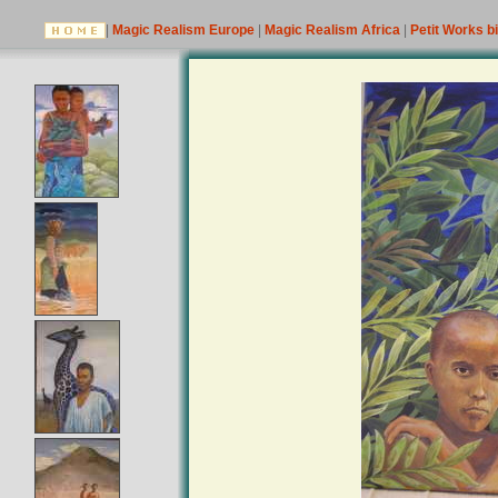
|
Magic Realism Europe
|
Magic Realism Africa
|
Petit Works b