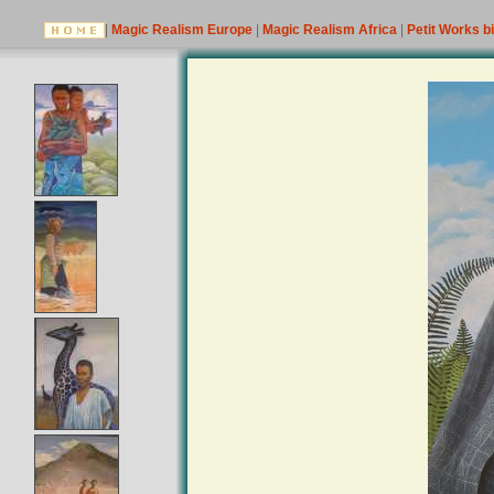
|
Magic Realism Europe
|
Magic Realism Africa
|
Petit Works b